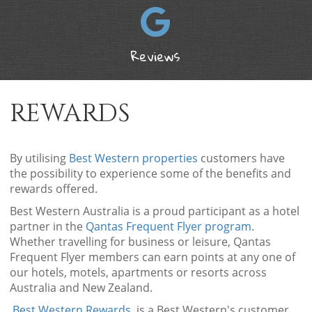
Reviews
REWARDS
By utilising
Best Western properties
customers have
the possibility to experience some of the benefits and
rewards offered.
Best Western Australia is a proud participant as a hotel
partner in the
Qantas Frequent Flyer program
.
Whether travelling for business or leisure, Qantas
Frequent Flyer members can earn points at any one of
our hotels, motels, apartments or resorts across
Australia and New Zealand.
Best Western Rewards
is a Best Western's customer