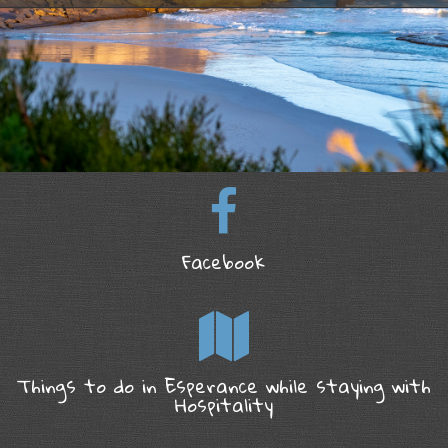
Facebook
Things to do in Esperance while staying with
Hospitality