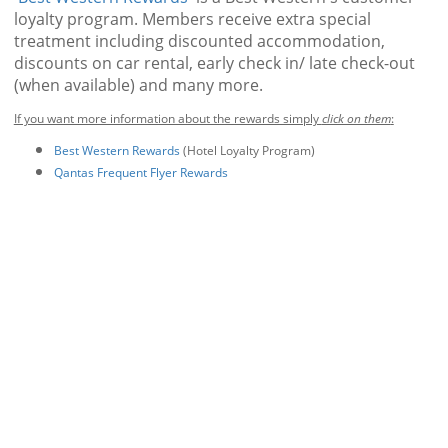
loyalty program. Members receive extra special
treatment including discounted accommodation,
discounts on car rental, early check in/ late check-out
(when available) and many more.
If you want more information about the rewards simply
click on them
:
Best Western Rewards
(Hotel Loyalty Program)
Qantas Frequent Flyer Rewards