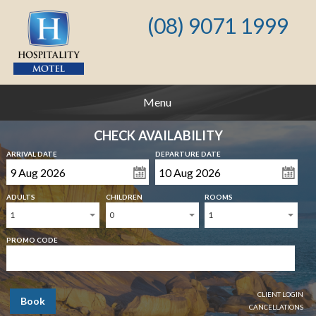
(08) 9071 1999
Menu
CHECK AVAILABILITY
ARRIVAL DATE
DEPARTURE DATE
ADULTS
CHILDREN
ROOMS
1
0
1
PROMO CODE
CLIENT LOGIN
Book
CANCELLATIONS