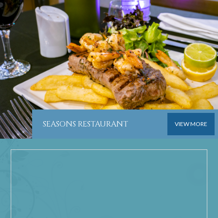
SEASONS RESTAURANT
VIEW MORE