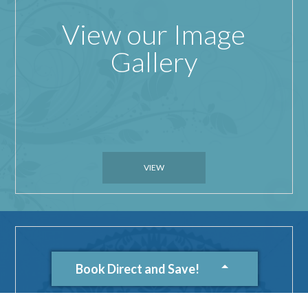
View our Image
Gallery
VIEW
Book Direct and Save!