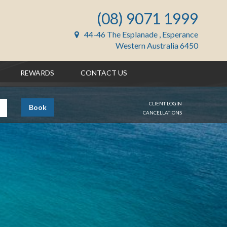
(08) 9071 1999
44-46 The Esplanade , Esperance
Western Australia 6450
REWARDS
CONTACT US
CLIENT LOGIN
Book
CANCELLATIONS