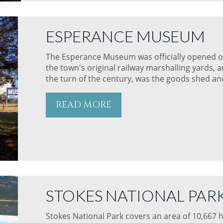
ESPERANCE MUSEUM
The Esperance Museum was officially opened 
the town's original railway marshalling yards, 
the turn of the century, was the goods shed and
READ MORE
STOKES NATIONAL PAR
Stokes National Park covers an area of 10,667 h