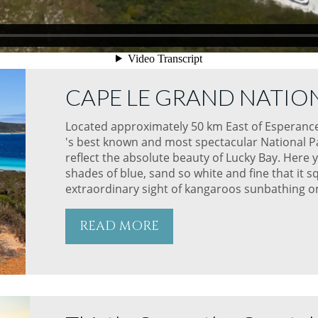
CAPE LE GRAND NATIO
Located approximately 50 km East of Esperance
's best known and most spectacular National Pa
reflect the absolute beauty of Lucky Bay. Here y
shades of blue, sand so white and fine that it
extraordinary sight of kangaroos sunbathing on 
READ MORE