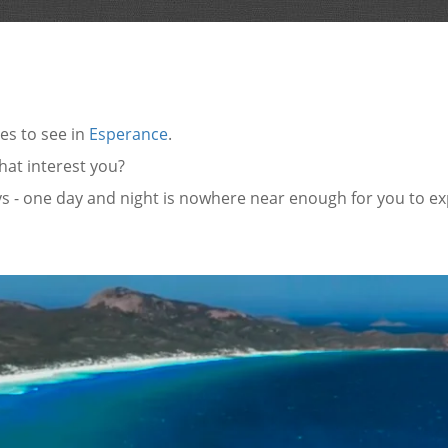
es to see in
Esperance
.
that interest you?
ys - one day and night is nowhere near enough for you to e