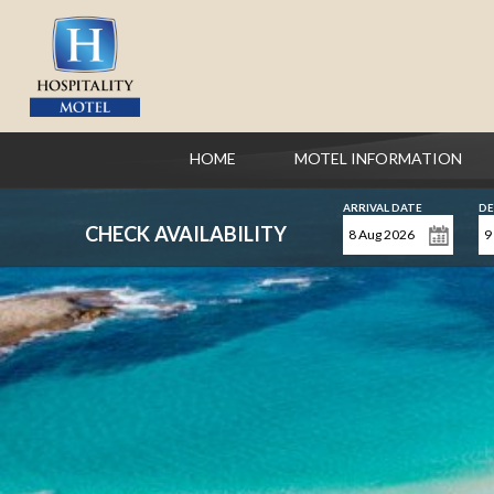
HOME
MOTEL INFORMATION
ARRIVAL DATE
DE
CHECK AVAILABILITY