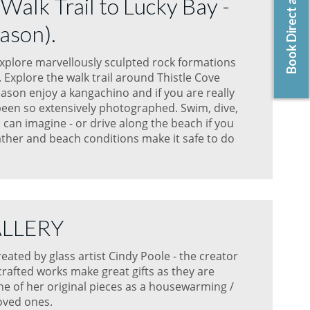
Book Direct and Save!
 Walk Trail to Lucky Bay -
ason).
explore marvellously sculpted rock formations
Explore the walk trail around Thistle Cove
ason enjoy a kangachino and if you are really
been so extensively photographed. Swim, dive,
 can imagine - or drive along the beach if you
her and beach conditions make it safe to do
ALLERY
ated by glass artist Cindy Poole - the creator
rafted works make great gifts as they are
ne of her original pieces as a housewarming /
loved ones.