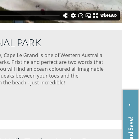
NAL PARK
, Cape Le Grand is one of Western Australia
rks. Pristine and perfect are two words that
ou will find an ocean coloured all imaginable
 squeaks between your toes and the
the beach - just incredible!