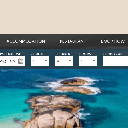
ACCOMMODATION
RESTAURANT
BOOK NOW
PARTURE DATE
ADULTS
CHILDREN
ROOMS
PROMO CODE
1
0
1