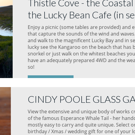
Thistle Cove - the Coastal
the Lucky Bean Cafe (in se
Enjoy a picnic (some tables are provided) and 
that capture the sounds of the wind and waves. 
and walk to the magnificent Lucky Bay and in se
lucky see the Kangaroo on the beach that has 
snorkel or just walk on the whitest beaches you
have an adequately prepared 4WD and the weat
so!
READ MORE
CINDY POOLE GLASS G
View the extensive and unique body of works cre
of the famous Esperance Whale Tail - her handc
mostly easy to carry and quite unique. Select o
birthday / Xmas / wedding gift for one of your 