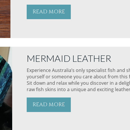
READ MORE
MERMAID LEATHER
Experience Australia’s only specialist fish and 
yourself or someone you care about from this fi
Sit down and relax while you discover in a del
raw fish skins into a unique and exciting leathe
READ MORE