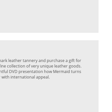
shark leather tannery and purchase a gift for
ne collection of very unique leather goods.
ightful DVD presentation how Mermaid turns
r with international appeal.