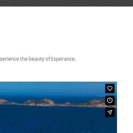
xperience the beauty of Esperance.