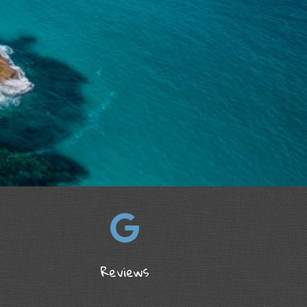
Reviews