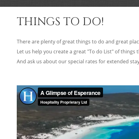
THINGS TO DO!
There are plenty of great things to do and great plac
Let us help you create a great "To do List" of things 
And ask us about our special rates for extended sta