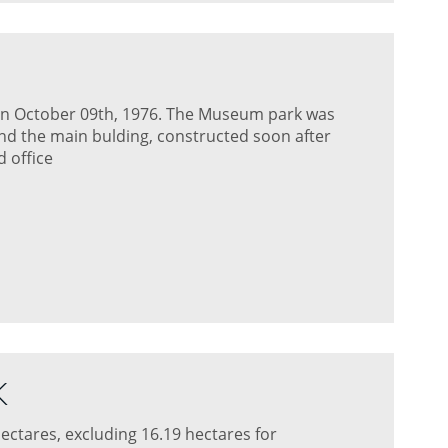
on October 09th, 1976. The Museum park was
and the main bulding, constructed soon after
 office
K
ectares, excluding 16.19 hectares for