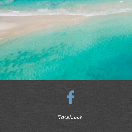
Facebook