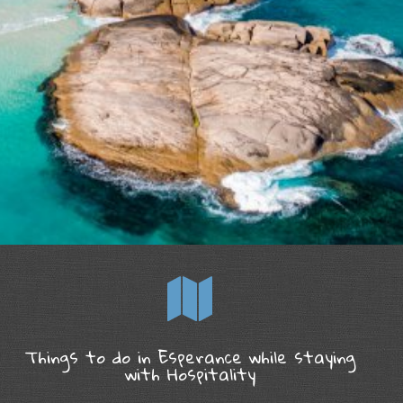
Things to do in Esperance while staying
with Hospitality