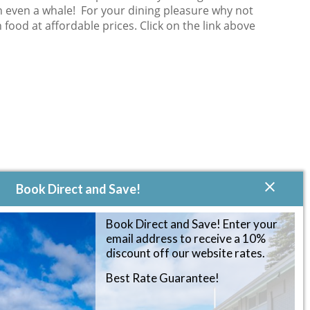
on even a whale! For your dining pleasure why not
 food at affordable prices. Click on the link above
Book Direct and Save!
Book Direct and Save! Enter your
email address to receive a 10%
discount off our website rates.
Best Rate Guarantee!