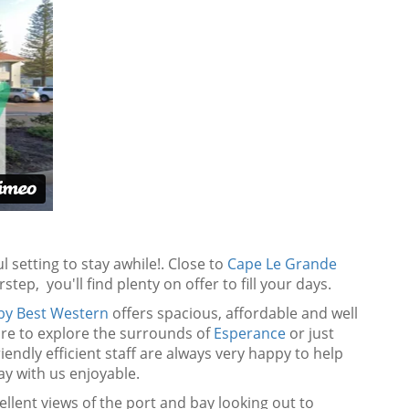
 setting to stay awhile!. Close to
Cape Le Grande
step, you'll find plenty on offer to fill your days.
 by Best Western
offers spacious, affordable and well
are to explore the surrounds of
Esperance
or just
riendly efficient staff are always very happy to help
y with us enjoyable.
ellent views of the port and bay looking out to