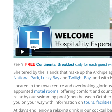
🍴☕🥄
FREE
Continental Breakfast
daily for each guest wi
Sheltered by the islands that make up the Archipelag
National Park
,
Lucky Bay
and
Twilight Bay
, and with 
Located in the town centre and overlooking gloriou
appointed
motel rooms
offering comfort and countr
relax by our swimming pool (open between October 
you on your way with information on
tours
,
facilities
At day's end, enjoy a relaxing drink in our cocktail 