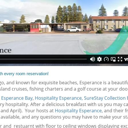
th every room reservation!
o, and known for exquisite beaches, Esperance is a beautiful
island cruises, fishing charters and a golf course at your door
s
Esperance Bay
,
Hospitality Esperance, SureStay Collection
y hospitality. After a delicious breakfast with us you may c
and April). Your hosts at
Hospitality Esperance
, and their f
available, and any questions you may have to make your sta
bar and restuarnt with floor to ceiling windows displaying exc