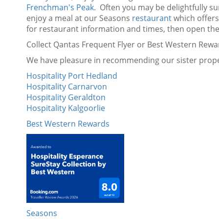
Frenchman's Peak
. Often you may be delightfully su
enjoy a meal at our Seasons
restaurant
which offers 
for restaurant information and times, then open the
Collect Qantas Frequent Flyer or Best Western Rewa
We have pleasure in recommending our sister proper
Hospitality Port Hedland
Hospitality Carnarvon
Hospitality Geraldton
Hospitality Kalgoorlie
Best Western Rewards
Seasons