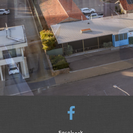
Facebook