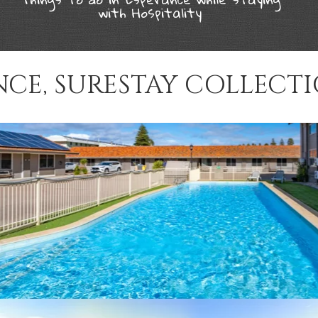
with Hospitality
NCE, SURESTAY COLLECTI