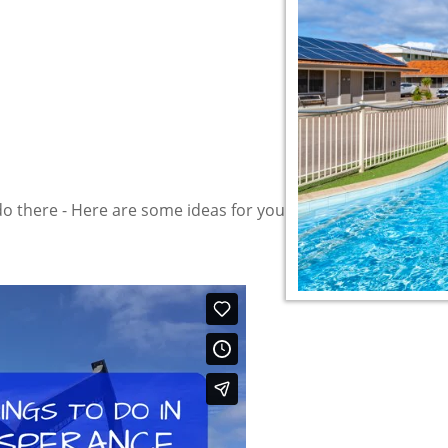
do there - Here are some ideas for your "To do List" and the