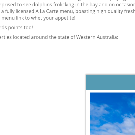
rprised to see dolphins frolicking in the bay and on occasi
a fully licensed A La Carte menu, boasting high quality fresh
 menu link to whet your appetite!
rds points too!
ties located around the state of Western Australia: