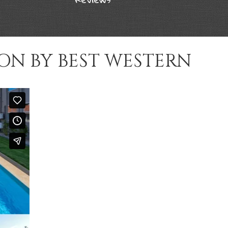
ON BY BEST WESTERN