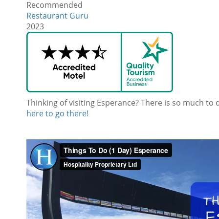
Recommended
Restaurant Guru
2023
Thinking of visiting Esperance? There is so much to 
here to go there!