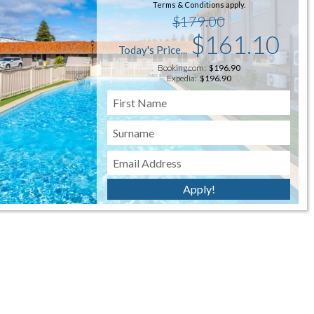
Terms & Conditions apply.
$179.00
$161.10
Today's Price...
Booking.com:
$196.90
Expedia:
$196.90
re is more detail on our "Things to do" page -
click
Apply!