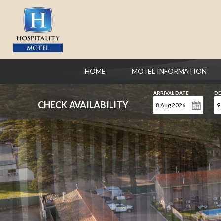
HOME
MOTEL INFORMATION
ARRIVAL DATE
DE
CHECK AVAILABILITY