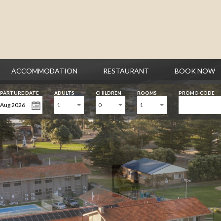
ACCOMMODATION
RESTAURANT
BOOK NOW
PARTURE DATE
ADULTS
CHILDREN
ROOMS
PROMO CODE
1
0
1