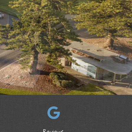
Reviews