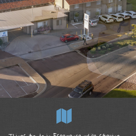
Things to do in Esperance while staying