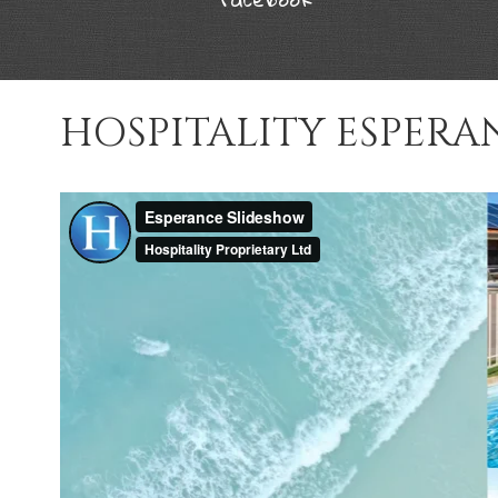
HOSPITALITY ESPERA