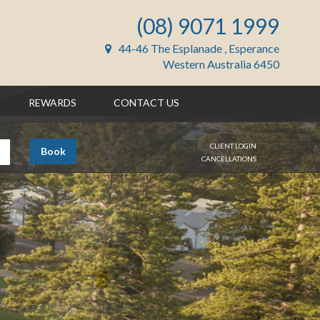
(08) 9071 1999
44-46 The Esplanade , Esperance
Western Australia 6450
REWARDS
CONTACT US
CLIENT LOGIN
Book
CANCELLATIONS