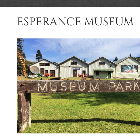
ESPERANCE MUSEUM