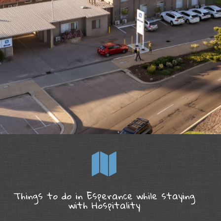
Things to do in Esperance while staying
with Hospitality