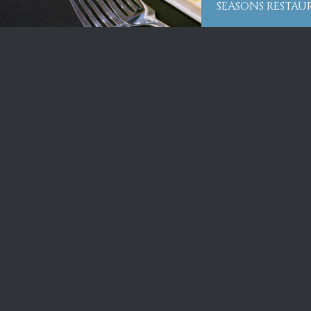
SEASONS RESTA