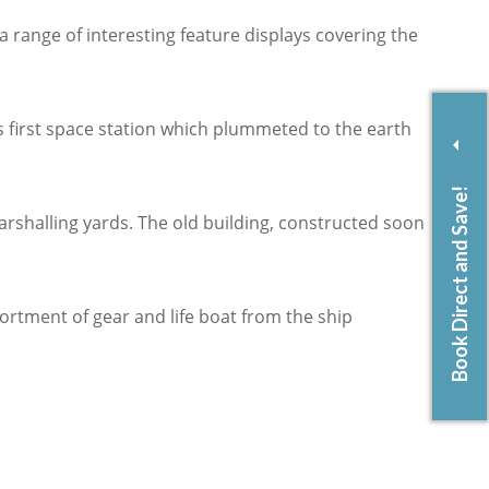
 range of interesting feature displays covering the
 first space station which plummeted to the earth
Book Direct and Save!
rshalling yards. The old building, constructed soon
ortment of gear and life boat from the ship