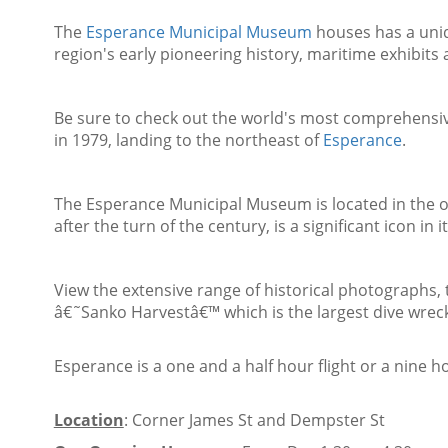
The
Esperance Municipal Museum
houses has a uniq
region's early pioneering history, maritime exhibit
Be sure to check out the world's most comprehensiv
in 1979, landing to the northeast of
Esperance
.
The Esperance Municipal Museum is located in the o
after the turn of the century, is a significant icon in 
View the extensive range of historical photographs, 
â€˜Sanko Harvestâ€™ which is the largest dive wreck 
Esperance is a one and a half hour flight or a nine h
Location
: Corner James St and Dempster St