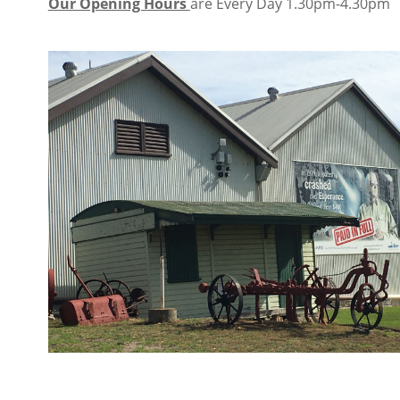
Our Opening Hours
are Every Day 1.30pm-4.30pm