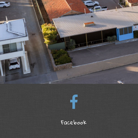
Facebook