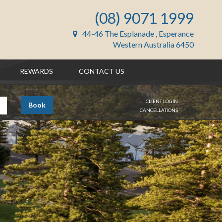
(08) 9071 1999
44-46 The Esplanade , Esperance
Western Australia 6450
REWARDS
CONTACT US
CLIENT LOGIN
Book
CANCELLATIONS