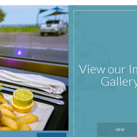
View our 
Galler
VIEW