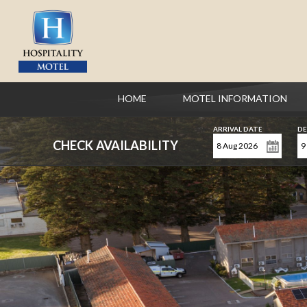
HOME
MOTEL INFORMATION
ARRIVAL DATE
DE
CHECK AVAILABILITY