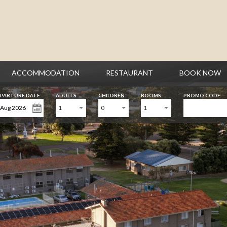
ACCOMMODATION
RESTAURANT
BOOK NOW
PARTURE DATE
ADULTS
CHILDREN
ROOMS
PROMO CODE
1
0
1