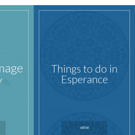
Image
Things to do in
y
Esperance
VIEW