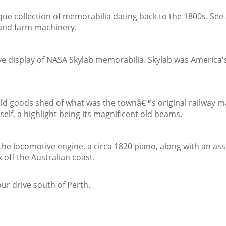
ue collection of memorabilia dating back to the 1800s. See a
s and farm machinery.
e display of NASA Skylab memorabilia. Skylab was America's
ld goods shed of what was the townâ€™s original railway ma
itself, a highlight being its magnificent old beams.
the locomotive engine, a circa
1820
piano, along with an ass
off the Australian coast.
our drive south of Perth.