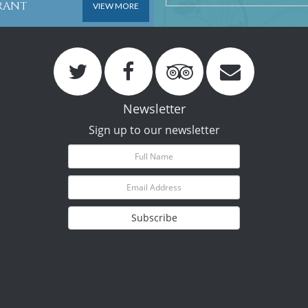
URANT
VIEW MORE
Newsletter
Sign up to our newsletter
Subscribe