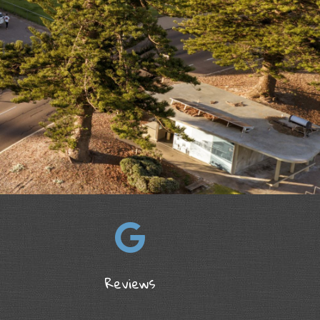
Reviews